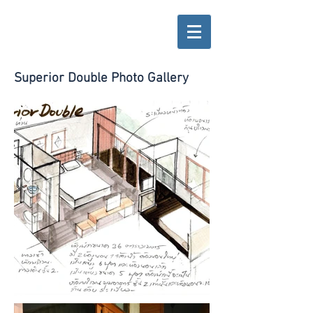
Superior Double Photo Gallery