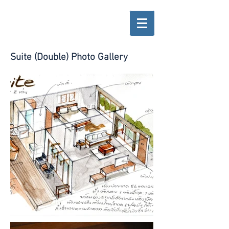
Suite (Double) Photo Gallery